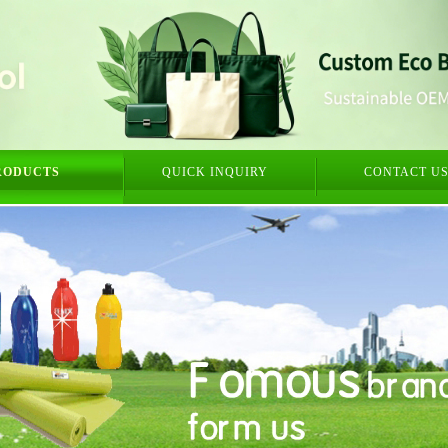
RODUCTS
QUICK INQUIRY
CONTACT U