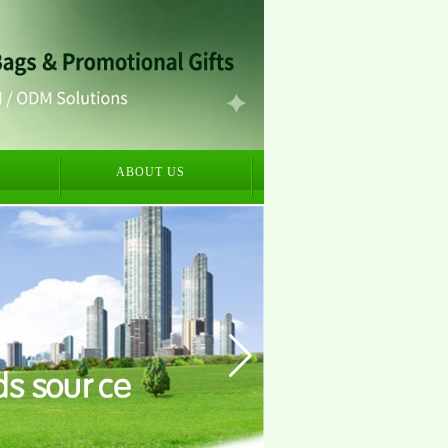
S
ABOUT US