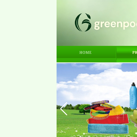
HOME
P