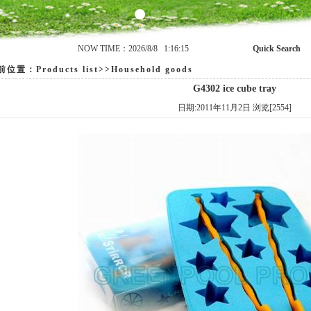
NOW TIME：2026/8/8 1:16:15
Quick Search
置：Products list>>Household goods
G4302 ice cube tray
日期:2011年11月2日 浏览[2554]