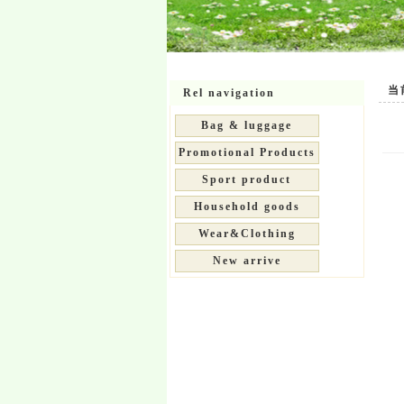
当前位
Rel navigation
Bag & luggage
Promotional Products
Sport product
Household goods
Wear&Clothing
New arrive