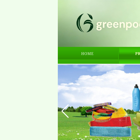
HOME
P