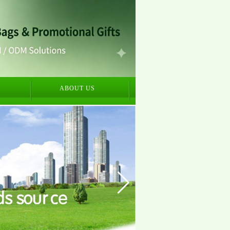
S
ABOUT US