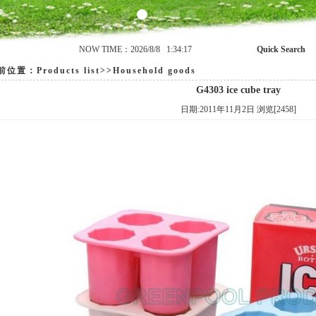
NOW TIME：2026/8/8 1:34:17
Quick Search
置：Products list>>Household goods
G4303 ice cube tray
日期:2011年11月2日 浏览[2458]