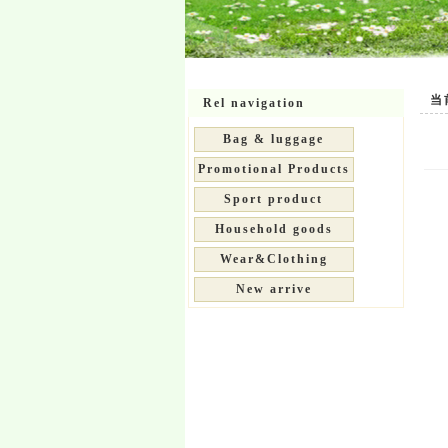
当前位
Rel navigation
Bag & luggage
Promotional Products
Sport product
Household goods
Wear&Clothing
New arrive