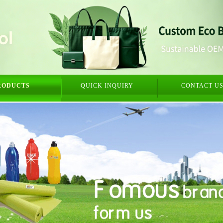
RODUCTS
QUICK INQUIRY
CONTACT U