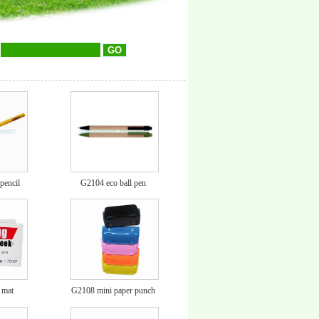
encil
G2104 eco ball pen
 mat
G2108 mini paper punch