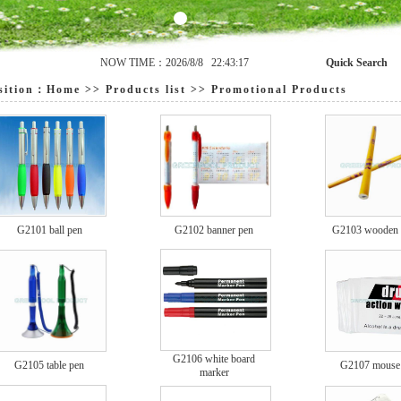
NOW TIME：2026/8/8 22:43:17
Quick Search
ition：
Home
>>
Products list
>>
Promotional Products
G2101 ball pen
G2102 banner pen
G2103 wooden p
G2106 white board
G2105 table pen
G2107 mouse
marker