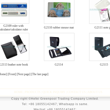
G2109 ruler with
G2110 rubber mouse mat
G2111 note 
calculator/calculator ruler
G2113 leather note book
G2114
G2115
Home] [Front]
[Next page]
[The last page]
HOME
|
PRODUCTS
|
QUICK INQUIRY
|
CONTACT US
|
ABOUT US
Copy right ©Hefei Greenpool Trading Company Limited.
Tel: +86 18055142467; Whatsapp is same.
Wechat:
+86 18055142467;