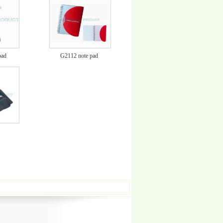
pad
G2112 note pad