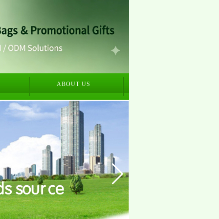
S
ABOUT US