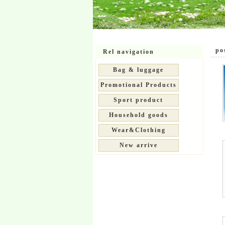
pos
Rel navigation
Bag & luggage
Promotional Products
Sport product
Household goods
Wear&Clothing
New arrive