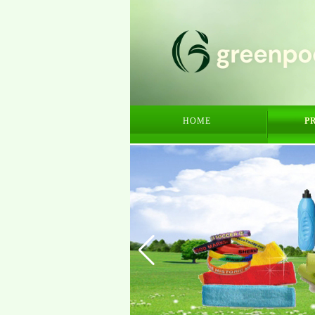
HOME
P