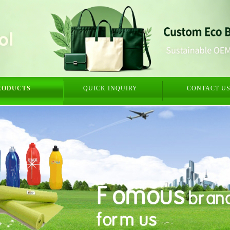
RODUCTS
QUICK INQUIRY
CONTACT U