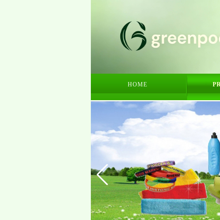
HOME
P