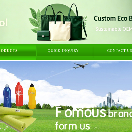
RODUCTS
QUICK INQUIRY
CONTACT U