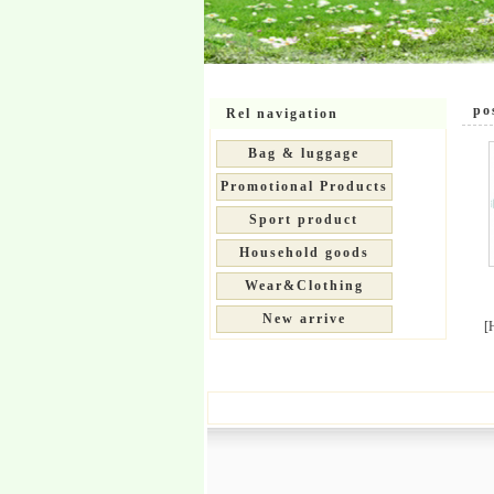
pos
Rel navigation
Bag & luggage
Promotional Products
Sport product
Household goods
Wear&Clothing
New arrive
[