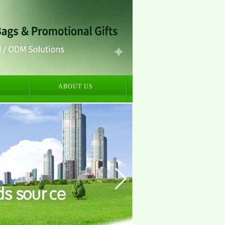
S
ABOUT US