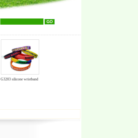
G3203 silicone wristband