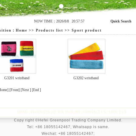
NOW TIME：2026/8/8 20:57:57
Quick Search
ition：
Home
>>
Products list
>>
Sport product
G3201 wristband
G3202 wristband
Home] [Front] [Next ] [End ]
HOME
|
PRODUCTS
|
QUICK INQUIRY
|
CONTACT US
|
ABOUT US
Copy right ©Hefei Greenpool Trading Company Limited.
Tel: +86 18055142467; Whatsapp is same.
Wechat:
+86 18055142467;